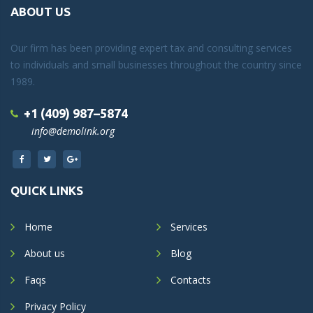
ABOUT US
Our firm has been providing expert tax and consulting services
to individuals and small businesses throughout the country since
1989.
+1 (409) 987–5874
info@demolink.org
QUICK LINKS
Home
Services
About us
Blog
Faqs
Contacts
Privacy Policy