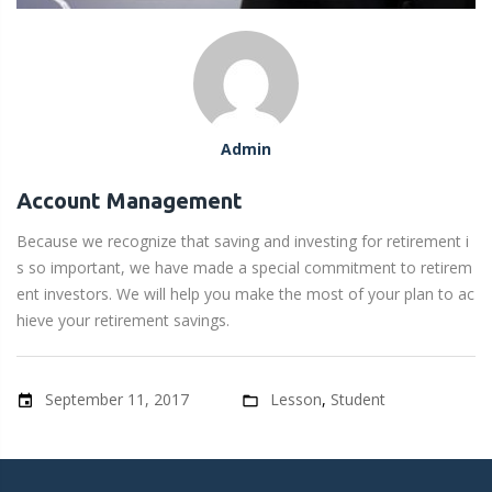
S
t
u
Admin
d
Account Management
Because we recognize that saving and investing for retirement i
e
s so important, we have made a special commitment to retirem
ent investors. We will help you make the most of your plan to ac
n
hieve your retirement savings.
t
September 11, 2017
Lesson
,
Student
event
folder_open